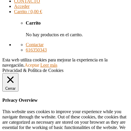
CONTACTO
Acceder
Carrito /
0,00
€
Carrito
No hay productos en el carrito.
Contactar
616350343
Esta web utiliza cookies para mejorar la experiencia en la
navegación.
Aceptar
Leer más
Privacidad & Política de Cookies
Cerrar
Privacy Overview
This website uses cookies to improve your experience while you
navigate through the website. Out of these cookies, the cookies that
are categorized as necessary are stored on your browser as they are
essential for the working of basic functionalities of the website. We