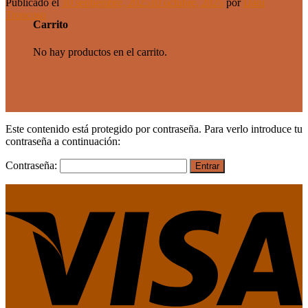
Publicado el
10 septiembre, 2025
10 octubre, 2025
por
Dani
Troncoso
Carrito
No hay productos en el carrito.
Este contenido está protegido por contraseña. Para verlo introduce tu
contraseña a continuación:
Contraseña: