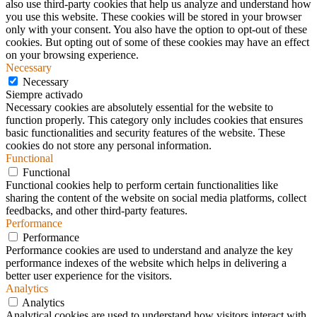
also use third-party cookies that help us analyze and understand how
you use this website. These cookies will be stored in your browser
only with your consent. You also have the option to opt-out of these
cookies. But opting out of some of these cookies may have an effect
on your browsing experience.
Necessary
Necessary
Siempre activado
Necessary cookies are absolutely essential for the website to
function properly. This category only includes cookies that ensures
basic functionalities and security features of the website. These
cookies do not store any personal information.
Functional
Functional
Functional cookies help to perform certain functionalities like
sharing the content of the website on social media platforms, collect
feedbacks, and other third-party features.
Performance
Performance
Performance cookies are used to understand and analyze the key
performance indexes of the website which helps in delivering a
better user experience for the visitors.
Analytics
Analytics
Analytical cookies are used to understand how visitors interact with