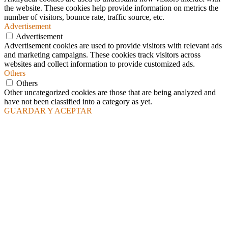
the website. These cookies help provide information on metrics the
number of visitors, bounce rate, traffic source, etc.
Advertisement
Advertisement
Advertisement cookies are used to provide visitors with relevant ads
and marketing campaigns. These cookies track visitors across
websites and collect information to provide customized ads.
Others
Others
Other uncategorized cookies are those that are being analyzed and
have not been classified into a category as yet.
GUARDAR Y ACEPTAR