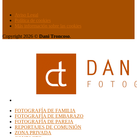
Aviso Legal
Política de cookies
Más información sobre las cookies
Copyright 2026 ©
Dani Troncoso
.
FOTOGRAFÍA DE FAMILIA
FOTOGRAFÍA DE EMBARAZO
FOTOGRAFÍA DE PAREJA
REPORTAJES DE COMUNIÓN
ZONA PRIVADA